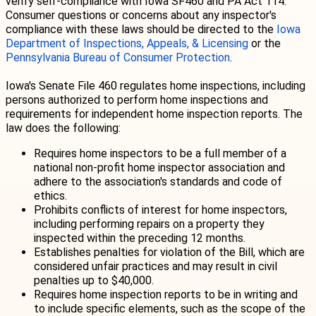
verify self-compliance with Iowa SF460 and PA Act 114.
Consumer questions or concerns about any inspector's
compliance with these laws should be directed to the
I
owa
Department of Inspections, Appeals, & Licensing
or the
Pennsylvania Bureau of Consumer Protection
.
Iowa's Senate File 460 regulates home inspections, including
persons authorized to perform home inspections and
requirements for independent home inspection reports. The
law does the following:
Requires home inspectors to be a full member of a
national non-profit home inspector association and
adhere to the association's standards and code of
ethics.
Prohibits conflicts of interest for home inspectors,
including performing repairs on a property they
inspected within the preceding 12 months.
Establishes penalties for violation of the Bill, which are
considered unfair practices and may result in civil
penalties up to $40,000.
Requires home inspection reports to be in writing and
to include specific elements, such as the scope of the