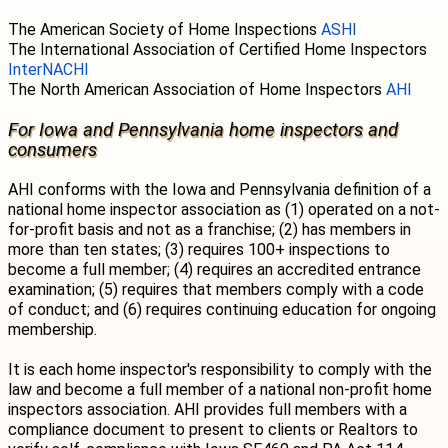
The American Society of Home Inspections
ASHI
The International Association of Certified Home Inspectors
InterNACHI
The North American Association of Home Inspectors
AHI
For Iowa and Pennsylvania home inspectors and
consumers
AHI conforms with the Iowa and Pennsylvania definition of a
national home inspector association as (1) operated on a not-
for-profit basis and not as a franchise; (2) has members in
more than ten states; (3) requires 100+ inspections to
become a full member; (4) requires an accredited entrance
examination; (5) requires that members comply with a code
of conduct; and (6) requires continuing education for ongoing
membership.
It is each home inspector's responsibility to comply with the
law and become a full member of a national non-profit home
inspectors association. AHI provides full members with a
compliance document to present to clients or Realtors to