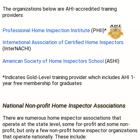
The organizations below are AHI-accredited training
providers:
Professional Home Inspection Institute
(PHII)*
International Association of Certified Home Inspectors
(InterNACHI)
American Society of Home Inspectors School
(ASHI)
*Indicates Gold-Level training provider which includes AHI 1-
year free membership for graduates
National Non-profit Home Inspector Associations
There are numerous home inspector associations that
operate at the state level, some for-profit and some non-
profit, but only a few non-profit home inspector organizations
that operate nationally. These include: