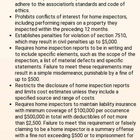
adhere to the association's standards and code of
ethics.
Prohibits conflicts of interest for home inspectors,
including performing repairs on a property they
inspected within the preceding 12 months.
Establishes penalties for violation of section 7510,
which may result in civil penalties up to $5,000.
Requires home inspection reports to be in writing and
to include specific elements, such as the scope of the
inspection, a list of material defects and specific
statements. Failure to meet these requirements may
result in a simple misdemeanor, punishable by a fine of
up to $500.
Restricts the disclosure of home inspection reports
and limits cost estimates unless they include a
specified source and range of costs.
Requires home inspectors to maintain liability insurance
with minimum coverage of $100,000 per occurrence
and $500,000 in total with deductibles of not more
than $2,500. Failure to meet this requirement or falsely
claiming to be a home inspector is a summary offense
with a fine not exceeding $500 or to imprisonment for