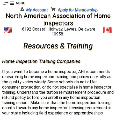
My Account
Apply for Membership
North American Association of Home
Inspectors
16192 Coastal Highway, Lewes, Delaware
19958
Resources & Training
Home Inspection Training Companies
If you want to become a home inspector, AHI recommends
researching home inspection training companies carefully as
the quality varies widely. Some schools do not offer
consumer protection, or do not specialize in home inspector
training. Understand the tuition reimbursement procedure and
refund policy before you enroll in any home inspection
training school. Make sure that the home inspection training
counts towards any home inspector licensing requirement in
your state including field experience or apprenticeships.