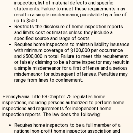
inspection, list of material defects and specific
statements. Failure to meet these requirements may
result in a simple misdemeanor, punishable by a fine of
up to $500.
Restricts the disclosure of home inspection reports
and limits cost estimates unless they include a
specified source and range of costs.
Requires home inspectors to maintain liability insurance
with minimum coverage of $100,000 per occurrence
and $500,000 in total. Failure to meet this requirement
or falsely claiming to be a home inspector may result in
a simple misdemeanor for a first offense and a serious
misdemeanor for subsequent offenses. Penalties may
range from fines to confinement.
Pennsylvania Title 68 Chapter 75 regulates home
inspections, including persons authorized to perform home
inspections and requirements for independent home
inspection reports. The law does the following:
Requires home inspectors to be a full member of a
national non-profit home inspector association and